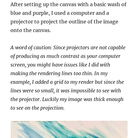
After setting up the canvas with a basic wash of
blue and purple, I used a computer and a
projector to project the outline of the image
onto the canvas.
A word of caution: Since projectors are not capable
of producing as much contrast as your computer
screen, you might have issues like I did with
making the rendering lines too thin. In my
example, I added a grid to my render but since the
lines were so small, it was impossible to see with
the projector. Luckily my image was thick enough
to see on the projection.