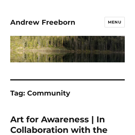
Andrew Freeborn
MENU
Tag:
Community
Art for Awareness | In
Collaboration with the