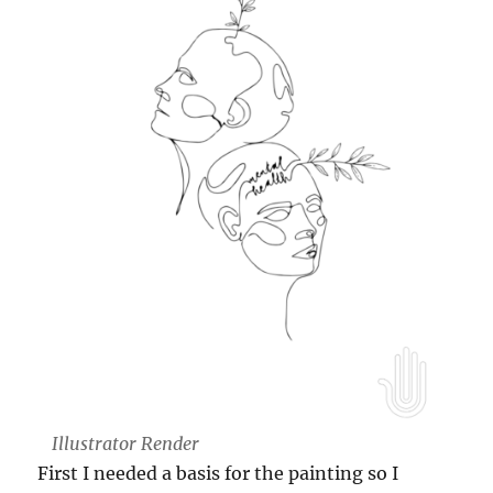
Illustrator Render
First I needed a basis for the painting so I