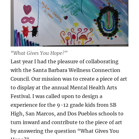
“What Gives You Hope?”
Last year I had the pleasure of collaborating
with the Santa Barbara Wellness Connection
Council. Our mission was to create a piece of art
to display at the annual Mental Health Arts
Festival. I was called upon to design a
experience for the 9-12 grade kids from SB
High, San Marcos, and Dos Pueblos schools to
turn inward and contribute to the piece of art
by answering the question “What Gives You