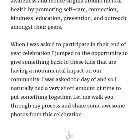
awareness and reduce stigma around mental
health by promoting self-care, connection,
kindness, education, prevention, and outreach
amongst their peers.
When I was asked to participate in their end of
year celebration I jumped to the opportunity to
give something back to these kids that are
having a monumental impact on our
community. I was asked the day of and so I
naturally had a very short amount of time to
put something together. Let me walk you
through my process and share some awesome
photos from this celebration