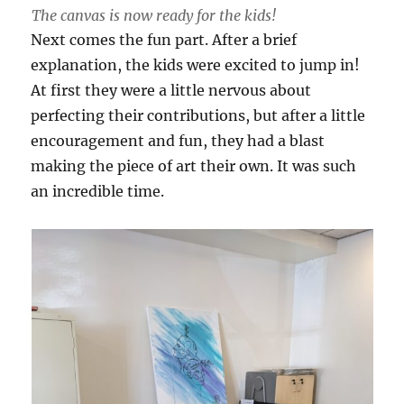
The canvas is now ready for the kids!
Next comes the fun part. After a brief
explanation, the kids were excited to jump in!
At first they were a little nervous about
perfecting their contributions, but after a little
encouragement and fun, they had a blast
making the piece of art their own. It was such
an incredible time.