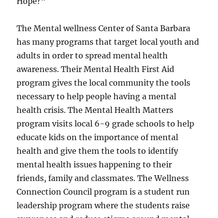
Hope?”
The Mental wellness Center of Santa Barbara
has many programs that target local youth and
adults in order to spread mental health
awareness. Their Mental Health First Aid
program gives the local community the tools
necessary to help people having a mental
health crisis. The Mental Health Matters
program visits local 6-9 grade schools to help
educate kids on the importance of mental
health and give them the tools to identify
mental health issues happening to their
friends, family and classmates. The Wellness
Connection Council program is a student run
leadership program where the students raise