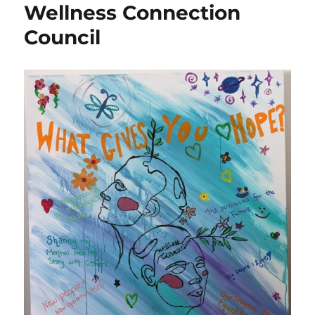
Wellness Connection
Council