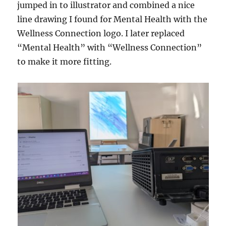
jumped in to illustrator and combined a nice
line drawing I found for Mental Health with the
Wellness Connection logo. I later replaced
“Mental Health” with “Wellness Connection”
to make it more fitting.