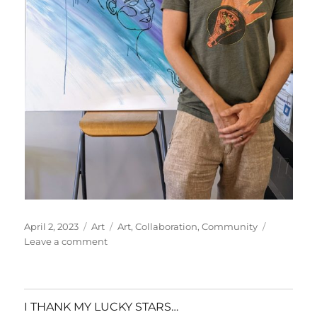
Posted
Categories
Tags
April 2, 2023
Art
Art
,
Collaboration
,
Community
on
on
Leave a comment
Art
for
Awareness
|
I THANK MY LUCKY STARS…
In